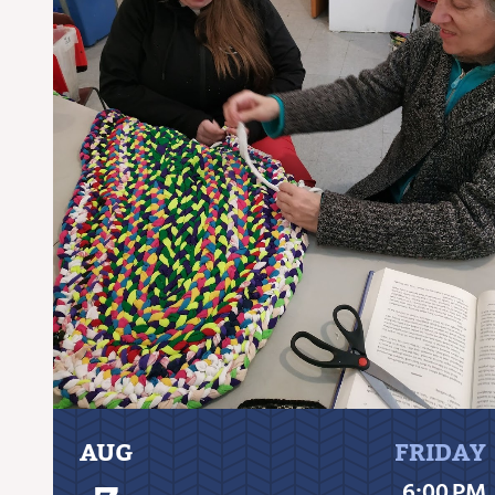
AUG
FRIDAY
6:00 PM