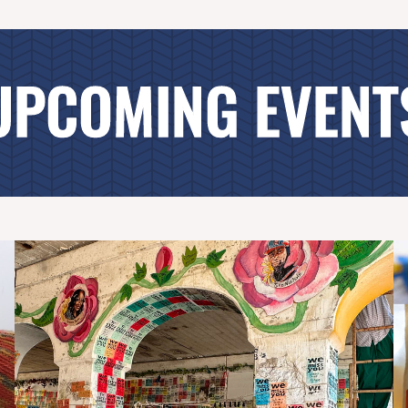
UPCOMING EVENT