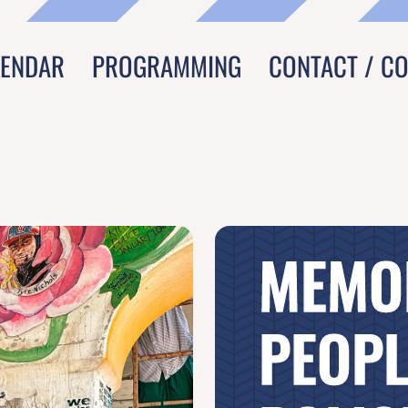
LENDAR
PROGRAMMING
CONTACT / C
MEMO
PEOPL