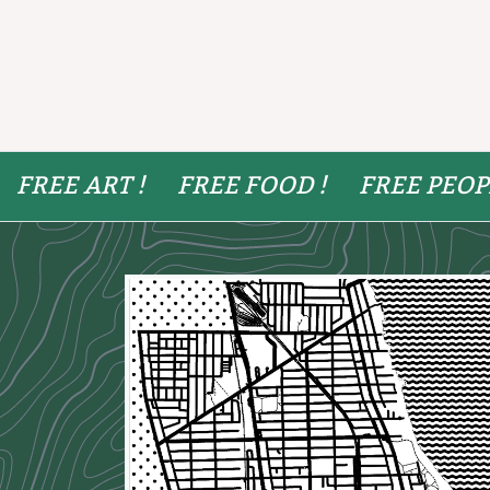
FREE ART !
FREE FOOD !
FREE PEOP