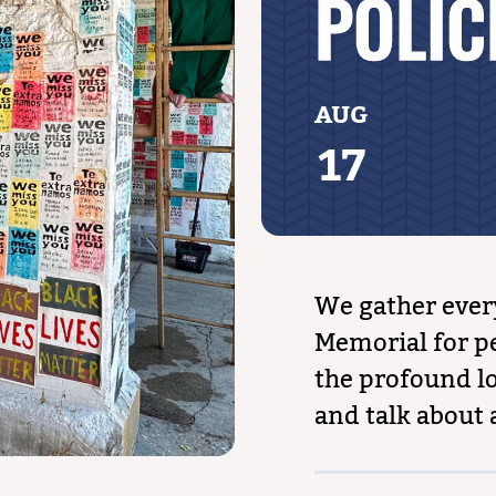
POLIC
AUG
17
We gather ever
Memorial for pe
the profound lo
and talk about 