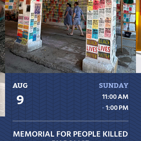
AUG
SUNDAY
9
11:00 AM
‐
1:00 PM
MEMORIAL FOR PEOPLE KILLED