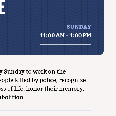
E
SUNDAY
11:00 AM
-
1:00 PM
y Sunday to work on the
ople killed by police, recognize
ss of life, honor their memory,
abolition.