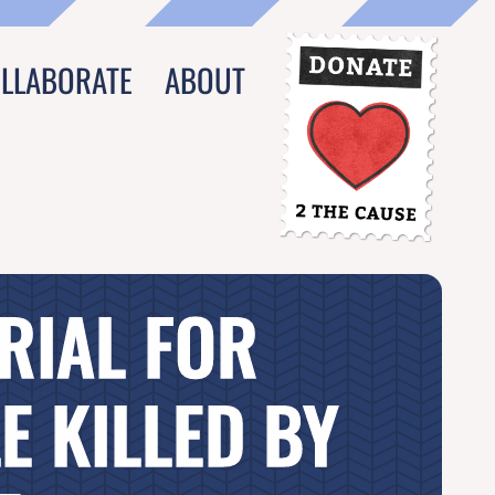
OLLABORATE
ABOUT
RIAL FOR
E KILLED BY