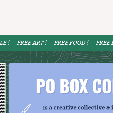
LE !
FREE ART !
FREE FOOD !
FREE 
PO BOX CO
Is a creative collective &