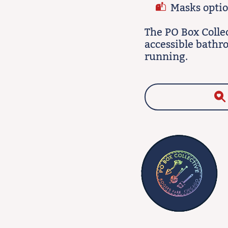
Masks option
The PO Box Colle
accessible bathr
running.