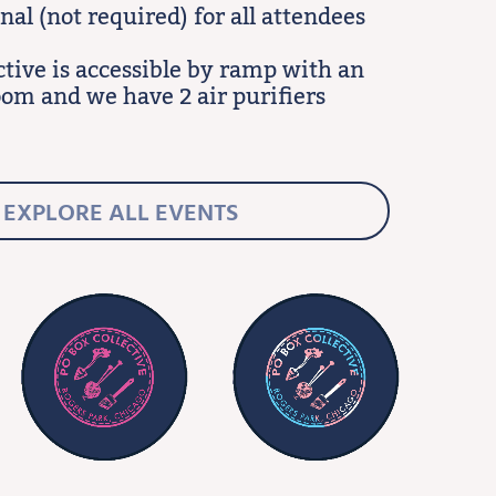
al (not required) for all attendees
ctive is accessible by ramp with an
oom and we have 2 air purifiers
EXPLORE ALL EVENTS