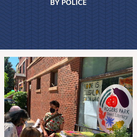
BY POLICE