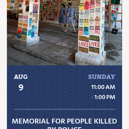
AUG
SUNDAY
9
11:00 AM
‐
1:00 PM
MEMORIAL FOR PEOPLE KILLED