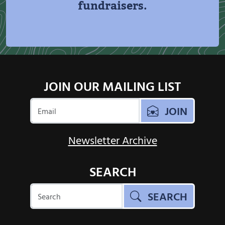
fundraisers.
JOIN OUR MAILING LIST
JOIN
Newsletter Archive
SEARCH
SEARCH