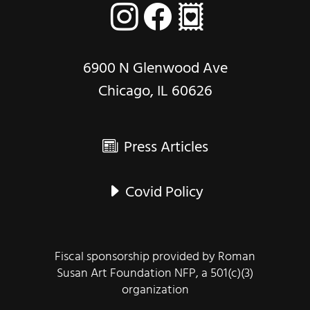
6900 N Glenwood Ave
Chicago, IL 60626
Press Articles
Covid Policy
Fiscal sponsorship provided by Roman
Susan Art Foundation NFP, a 501(c)(3)
organization