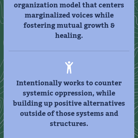
organization model that centers
marginalized voices while
fostering mutual growth &
healing.
Intentionally works to counter
systemic oppression, while
building up positive alternatives
outside of those systems and
structures.