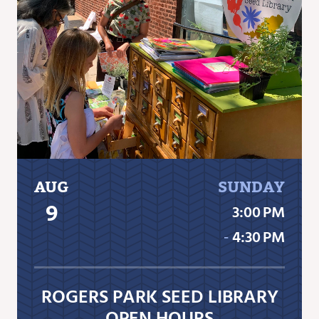
AUG
SUNDAY
9
3:00 PM
‐
4:30 PM
ROGERS PARK SEED LIBRARY
OPEN HOURS