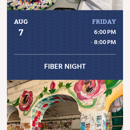
AUG
FRIDAY
7
6:00 PM
‐
8:00 PM
FIBER NIGHT