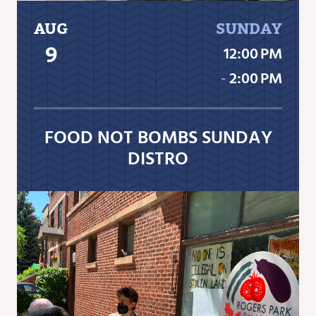
AUG
SUNDAY
9
12:00 PM
‐
2:00 PM
FOOD NOT BOMBS SUNDAY
DISTRO