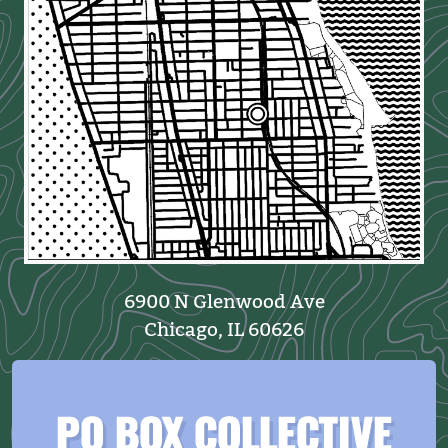
6900 N Glenwood Ave
Chicago, IL 60626
PO BOX COLLECTIVE