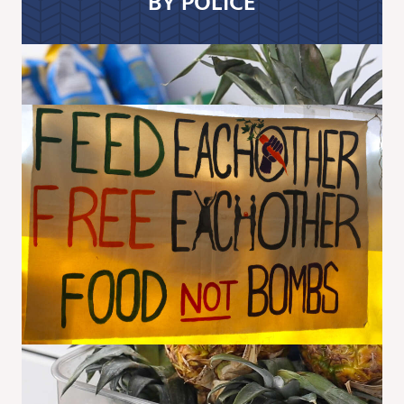
BY POLICE