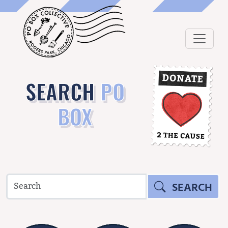
SEARCH
PO
BOX
SEARCH