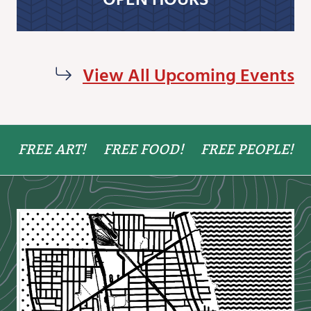
View All Upcoming Events
FREE ART!
FREE FOOD!
FREE PEOPLE!