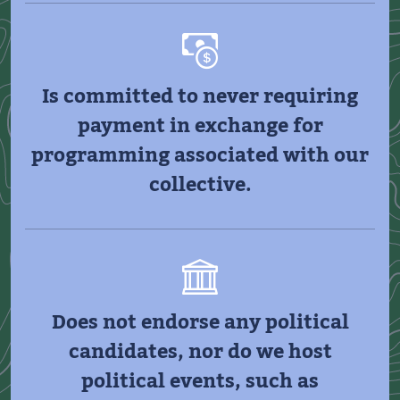
Is committed to never requiring
payment in exchange for
programming associated with our
collective.
Does not endorse any political
candidates, nor do we host
political events, such as