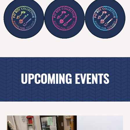
UPCOMING EVENTS