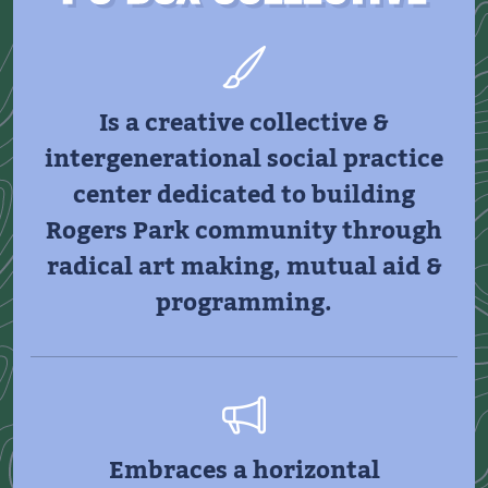
Is a creative collective &
intergenerational social practice
center dedicated to building
Rogers Park community through
radical art making, mutual aid &
programming.
Embraces a horizontal