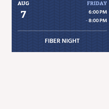
AUG
FRIDAY
7
6:00 PM
‐
8:00 PM
FIBER NIGHT