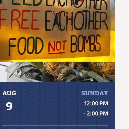
AUG
SUNDAY
9
12:00 PM
‐
2:00 PM