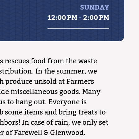
SUNDAY
12:00 PM
-
2:00 PM
 rescues food from the waste
stribution. In the summer, we
sh produce unsold at Farmers
ide miscellaneous goods. Many
us to hang out. Everyone is
b some items and bring treats to
hbors! In case of rain, we only set
er of Farewell & Glenwood.