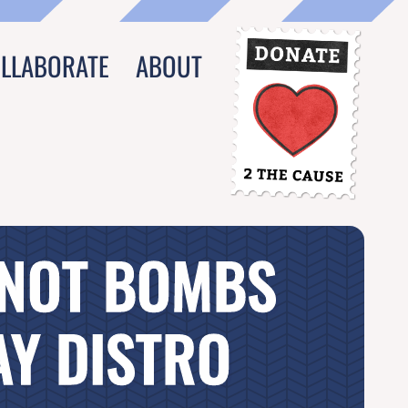
OLLABORATE
ABOUT
 NOT BOMBS
Y DISTRO