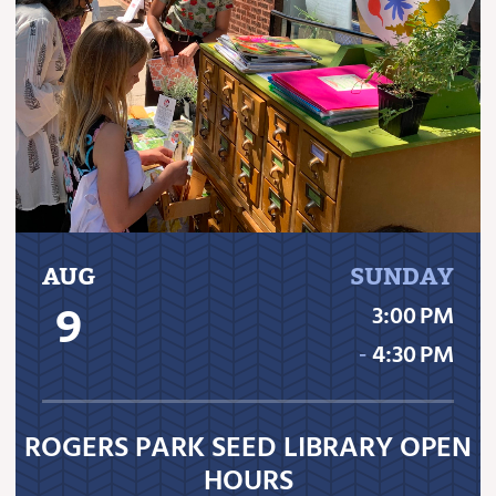
AUG
SUNDAY
9
3:00 PM
‐
4:30 PM
ROGERS PARK SEED LIBRARY OPEN
HOURS