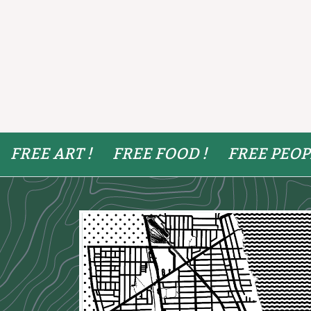
FREE ART !
FREE FOOD !
FREE PEOP