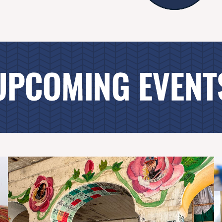
UPCOMING EVENT