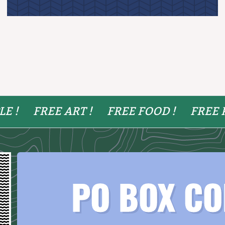
LE !
FREE ART !
FREE FOOD !
FREE 
PO BOX CO