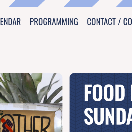
LENDAR
PROGRAMMING
CONTACT / C
FOOD
SUNDA