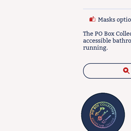
Masks option
The PO Box Colle
accessible bathr
running.