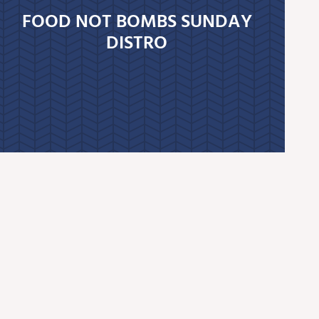
FOOD NOT BOMBS SUNDAY
DISTRO