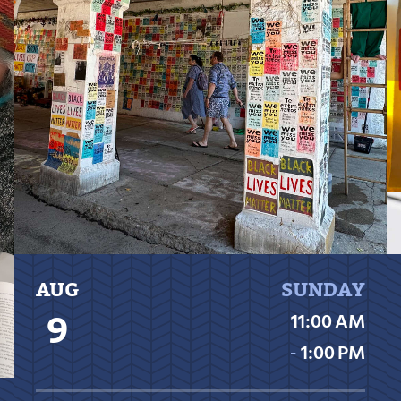
AUG
SUNDAY
9
11:00 AM
‐
1:00 PM