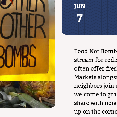
JUN
7
Food Not Bombs
stream for redi
often offer fre
Markets alongs
neighbors join 
welcome to gra
share with neig
up on the corn