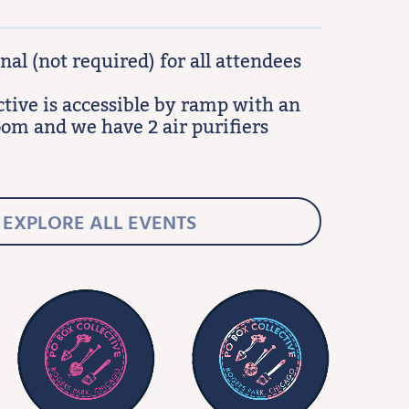
al (not required) for all attendees
ctive is accessible by ramp with an
oom and we have 2 air purifiers
EXPLORE ALL EVENTS