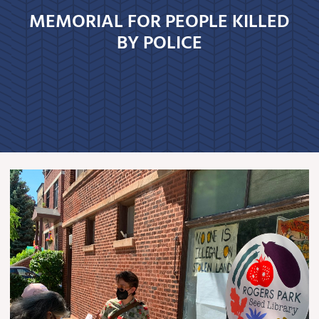
MEMORIAL FOR PEOPLE KILLED
BY POLICE