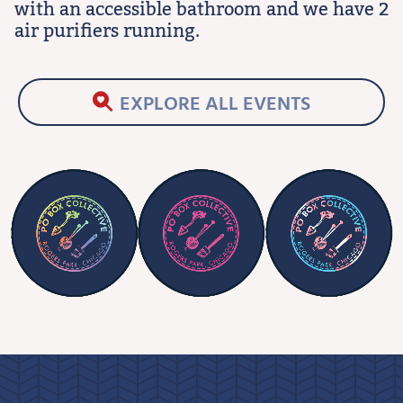
with an accessible bathroom and we have 2
air purifiers running.
EXPLORE ALL EVENTS