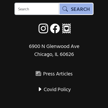
SEARCH
6900 N Glenwood Ave
Chicago, IL 60626
Press Articles
Covid Policy