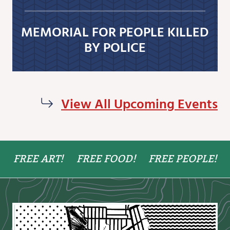
MEMORIAL FOR PEOPLE KILLED
BY POLICE
View All Upcoming Events
FREE ART!
FREE FOOD!
FREE PEOPLE!