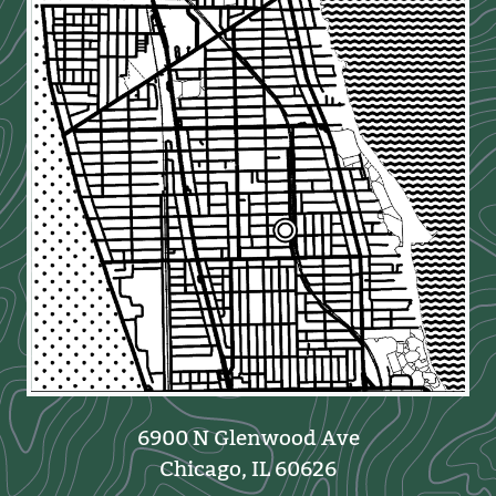
6900 N Glenwood Ave
Chicago, IL 60626