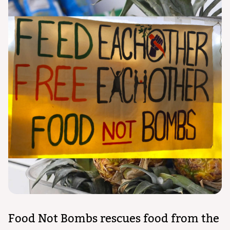
Food Not Bombs rescues food from the