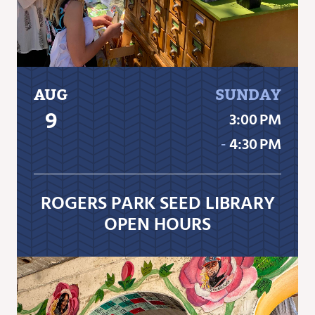
AUG
SUNDAY
9
3:00 PM
‐
4:30 PM
ROGERS PARK SEED LIBRARY
OPEN HOURS