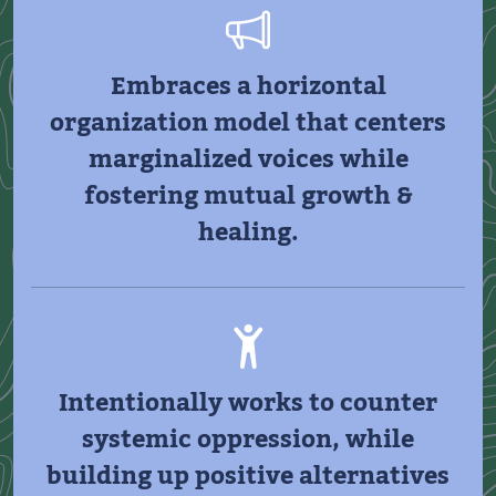
Embraces a horizontal
organization model that centers
marginalized voices while
fostering mutual growth &
healing.
Intentionally works to counter
systemic oppression, while
building up positive alternatives