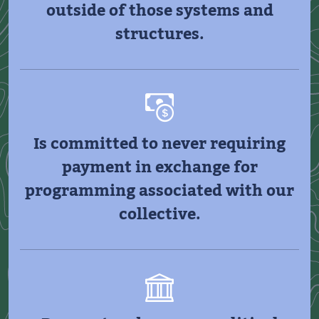
outside of those systems and
structures.
Is committed to never requiring
payment in exchange for
programming associated with our
collective.