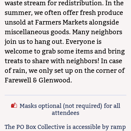
waste stream for redistribution. In the
summer, we often offer fresh produce
unsold at Farmers Markets alongside
miscellaneous goods. Many neighbors
join us to hang out. Everyone is
welcome to grab some items and bring
treats to share with neighbors! In case
of rain, we only set up on the corner of
Farewell & Glenwood.
Masks optional (not required) for all
attendees
The PO Box Collective is accessible by ramp