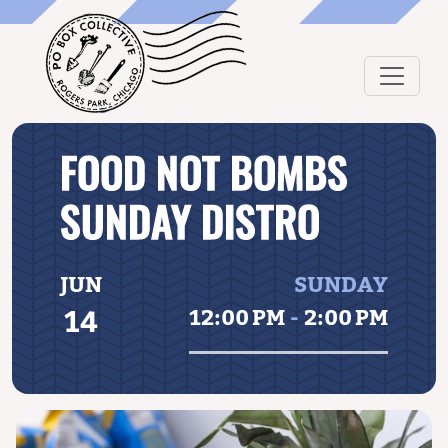
FOOD NOT BOMBS
SUNDAY DISTRO
JUN
SUNDAY
14
12:00 PM
-
2:00 PM