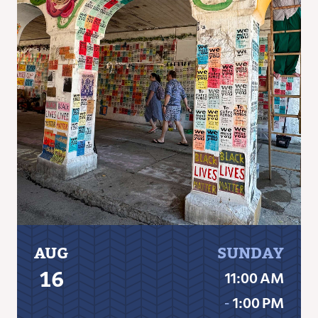
AUG
SUNDAY
16
11:00 AM
‐
1:00 PM