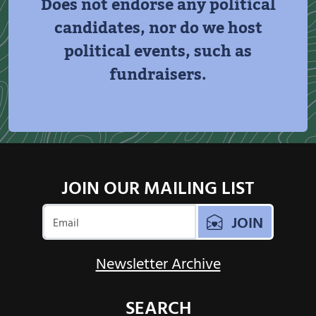
Does not endorse any political
candidates, nor do we host
political events, such as
fundraisers.
JOIN OUR MAILING LIST
JOIN
Newsletter Archive
SEARCH