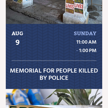
AUG
SUNDAY
9
11:00 AM
‐
1:00 PM
MEMORIAL FOR PEOPLE KILLED
BY POLICE