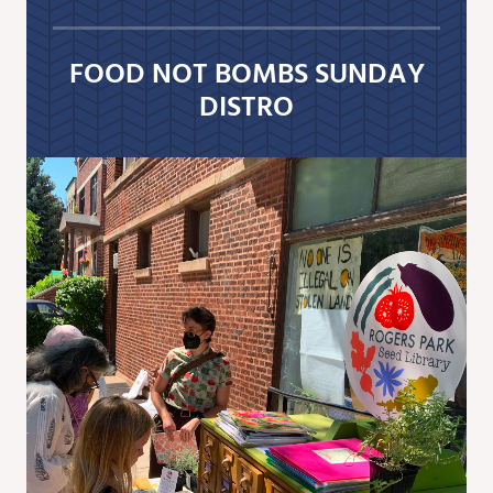
FOOD NOT BOMBS SUNDAY
DISTRO