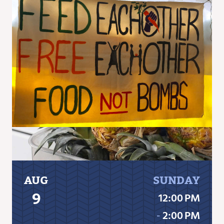
AUG
SUNDAY
9
12:00 PM
‐
2:00 PM