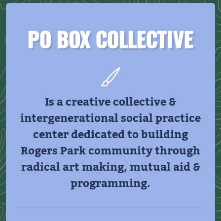
PO BOX COLLECTIVE
Is a creative collective &
intergenerational social practice
center dedicated to building
Rogers Park community through
radical art making, mutual aid &
programming.