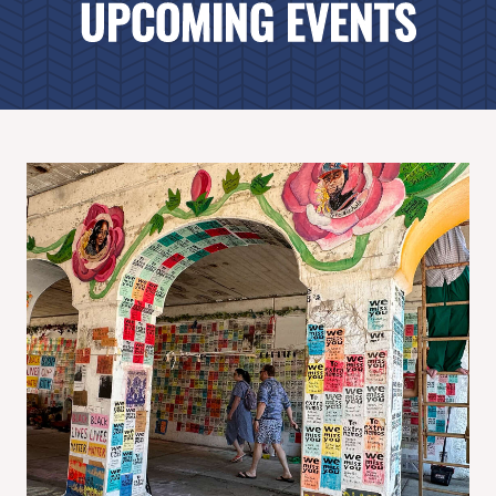
UPCOMING EVENTS