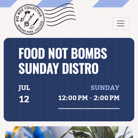
FOOD NOT BOMBS
SUNDAY DISTRO
JUL
SUNDAY
12
12:00 PM
-
2:00 PM