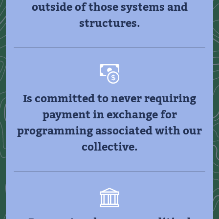
outside of those systems and
structures.
Is committed to never requiring
payment in exchange for
programming associated with our
collective.