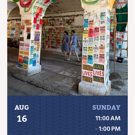
AUG
SUNDAY
16
11:00 AM
‐
1:00 PM