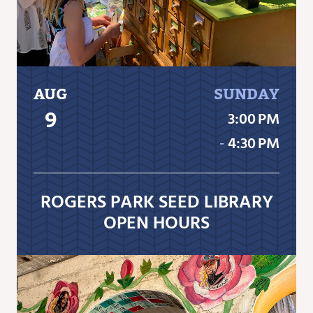
AUG
SUNDAY
9
3:00 PM
‐
4:30 PM
ROGERS PARK SEED LIBRARY
OPEN HOURS