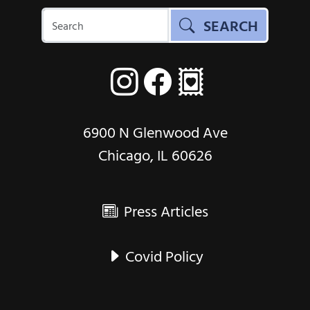
SEARCH
6900 N Glenwood Ave
Chicago, IL 60626
Press Articles
Covid Policy