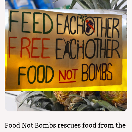
Food Not Bombs rescues food from the