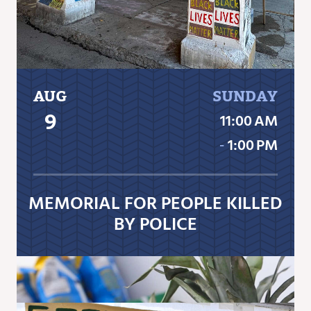
AUG
SUNDAY
9
11:00 AM
‐
1:00 PM
MEMORIAL FOR PEOPLE KILLED
BY POLICE