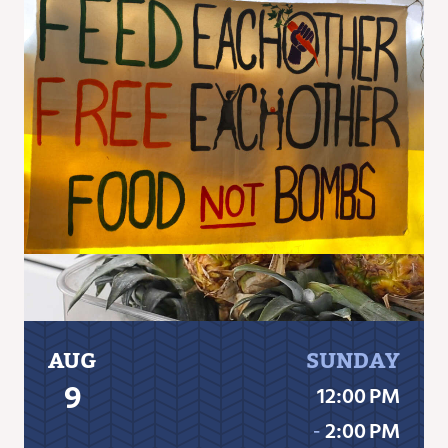
AUG
SUNDAY
9
12:00 PM
‐
2:00 PM