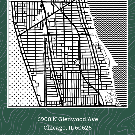
6900 N Glenwood Ave
Chicago, IL 60626