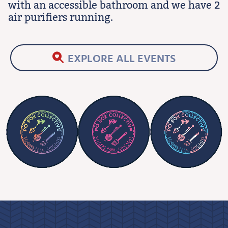
with an accessible bathroom and we have 2
air purifiers running.
EXPLORE ALL EVENTS