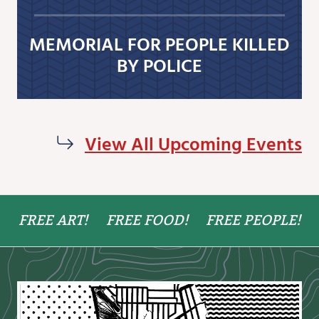
MEMORIAL FOR PEOPLE KILLED
BY POLICE
View All Upcoming Events
FREE ART!
FREE FOOD!
FREE PEOPLE!