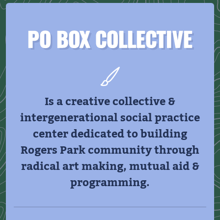
PO BOX COLLECTIVE
Is a creative collective &
intergenerational social practice
center dedicated to building
Rogers Park community through
radical art making, mutual aid &
programming.