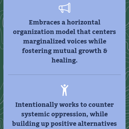
Embraces a horizontal
organization model that centers
marginalized voices while
fostering mutual growth &
healing.
Intentionally works to counter
systemic oppression, while
building up positive alternatives