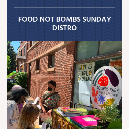
FOOD NOT BOMBS SUNDAY
DISTRO