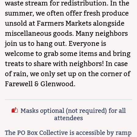
waste stream for redistribution. In the
summer, we often offer fresh produce
unsold at Farmers Markets alongside
miscellaneous goods. Many neighbors
join us to hang out. Everyone is
welcome to grab some items and bring
treats to share with neighbors! In case
of rain, we only set up on the corner of
Farewell & Glenwood.
Masks optional (not required) for all
attendees
The PO Box Collective is accessible by ramp