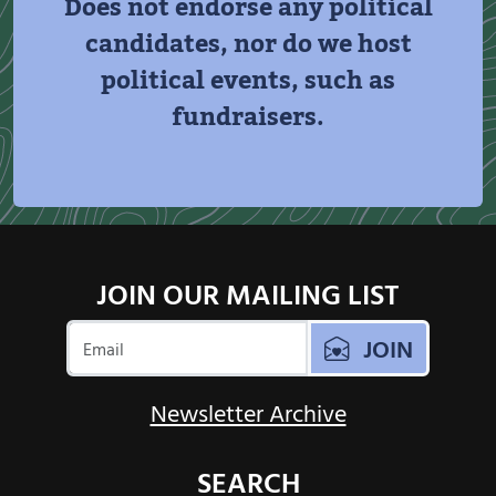
Does not endorse any political
candidates, nor do we host
political events, such as
fundraisers.
JOIN OUR MAILING LIST
JOIN
Newsletter Archive
SEARCH