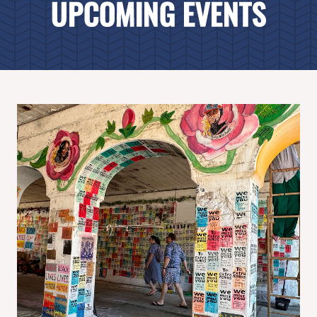
UPCOMING EVENTS