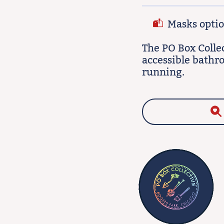
Masks option
The PO Box Colle
accessible bathr
running.