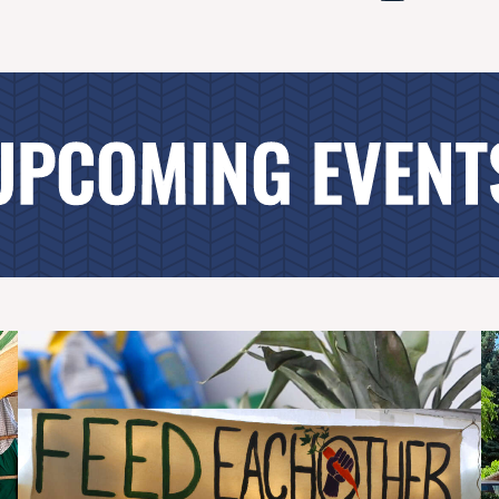
UPCOMING EVENT