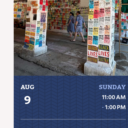
AUG
SUNDAY
9
11:00 AM
‐
1:00 PM