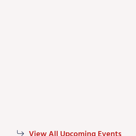
View All Upcoming Events