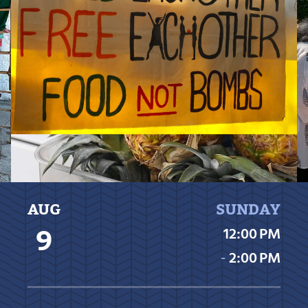
AUG
SUNDAY
9
12:00 PM
‐
2:00 PM