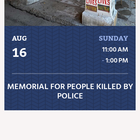
AUG
SUNDAY
16
11:00 AM
‐
1:00 PM
MEMORIAL FOR PEOPLE KILLED BY
POLICE