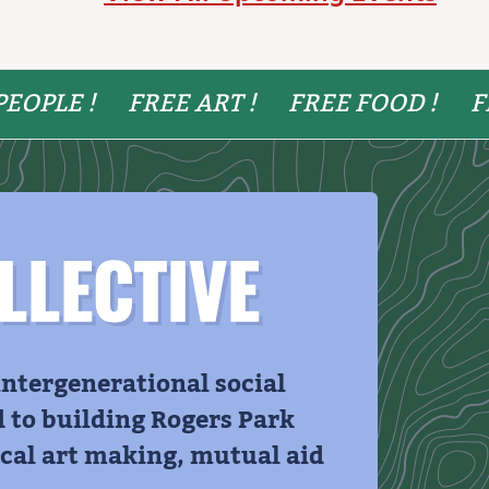
PEOPLE !
FREE ART !
FREE FOOD !
F
LLECTIVE
 intergenerational social
d to building Rogers Park
al art making, mutual aid