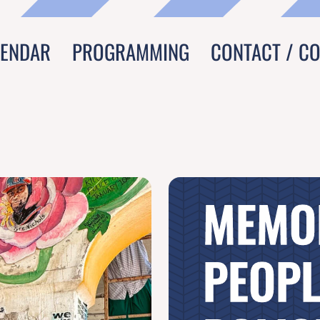
LENDAR
PROGRAMMING
CONTACT / C
MEMO
PEOPL