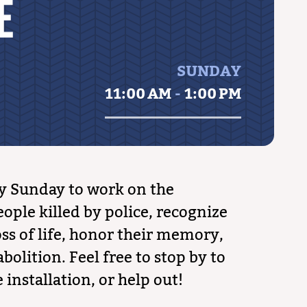
E
SUNDAY
11:00 AM
-
1:00 PM
y Sunday to work on the
ople killed by police, recognize
ss of life, honor their memory,
bolition. Feel free to stop by to
 installation, or help out!