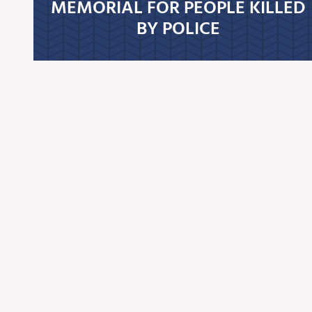
MEMORIAL FOR PEOPLE KILLED
BY POLICE