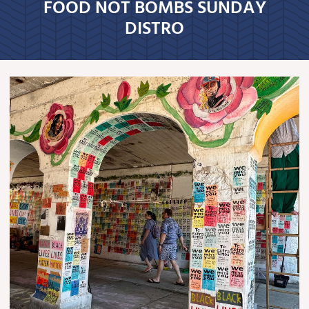
FOOD NOT BOMBS SUNDAY
DISTRO