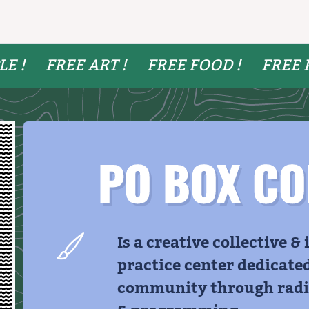
LE !
FREE ART !
FREE FOOD !
FREE 
PO BOX CO
Is a creative collective &
practice center dedicate
community through radic