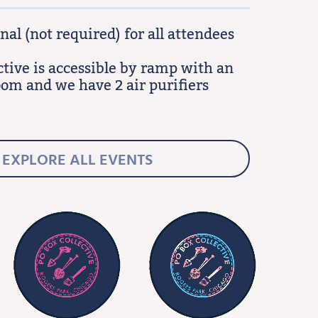
al (not required) for all attendees
ctive is accessible by ramp with an
oom and we have 2 air purifiers
EXPLORE ALL EVENTS