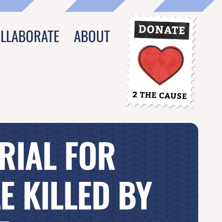
OLLABORATE
ABOUT
RIAL FOR
E KILLED BY