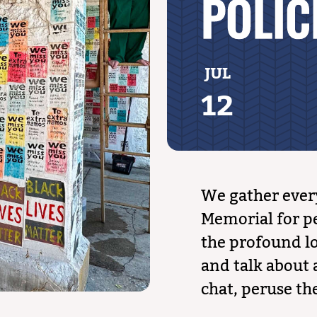
POLIC
JUL
12
We gather ever
Memorial for pe
the profound lo
and talk about a
chat, peruse the