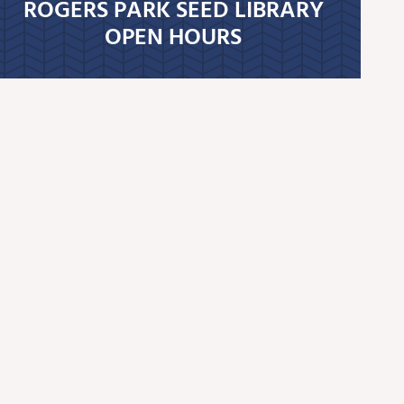
ROGERS PARK SEED LIBRARY
OPEN HOURS