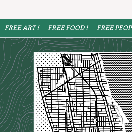
FREE ART !
FREE FOOD !
FREE PEOP