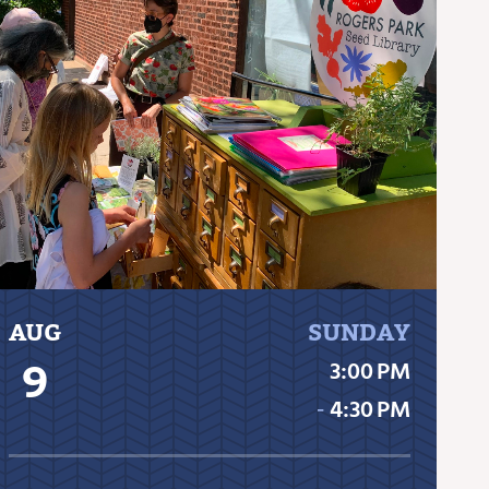
AUG
SUNDAY
9
3:00 PM
‐
4:30 PM