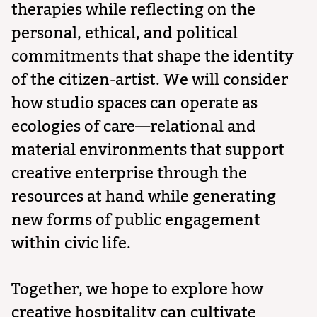
therapies while reflecting on the
personal, ethical, and political
commitments that shape the identity
of the citizen-artist. We will consider
how studio spaces can operate as
ecologies of care—relational and
material environments that support
creative enterprise through the
resources at hand while generating
new forms of public engagement
within civic life.
Together, we hope to explore how
creative hospitality can cultivate