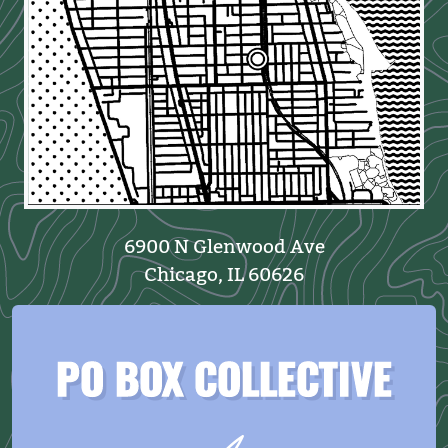
6900 N Glenwood Ave
Chicago, IL 60626
PO BOX COLLECTIVE