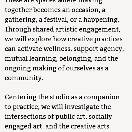
These are spaces where making
together becomes an occasion, a
gathering, a festival, or a happening.
Through shared artistic engagement,
we will explore how creative practices
can activate wellness, support agency,
mutual learning, belonging, and the
ongoing making of ourselves as a
community.
Centering the studio as a companion
to practice, we will investigate the
intersections of public art, socially
engaged art, and the creative arts