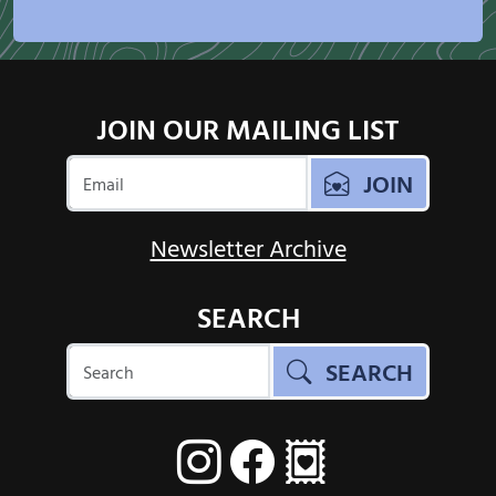
JOIN OUR MAILING LIST
JOIN
Newsletter Archive
SEARCH
SEARCH