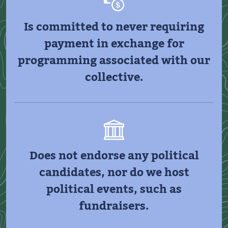
Is committed to never requiring
payment in exchange for
programming associated with our
collective.
Does not endorse any political
candidates, nor do we host
political events, such as
fundraisers.