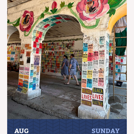
AUG
SUNDAY