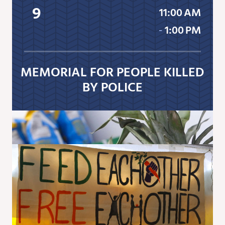
9
11:00 AM
‐
1:00 PM
MEMORIAL FOR PEOPLE KILLED
BY POLICE