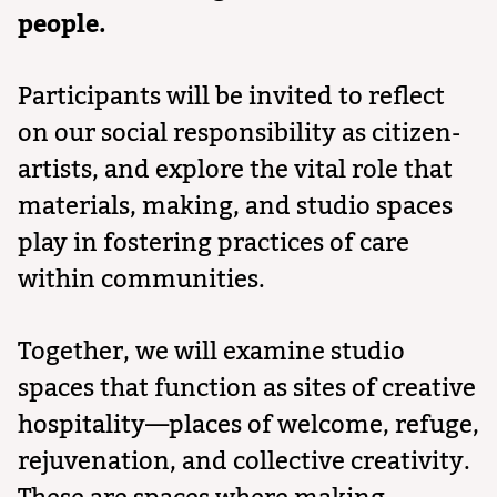
people.
Participants will be invited to reflect
on our social responsibility as citizen-
artists, and explore the vital role that
materials, making, and studio spaces
play in fostering practices of care
within communities.
Together, we will examine studio
spaces that function as sites of creative
hospitality—places of welcome, refuge,
rejuvenation, and collective creativity.