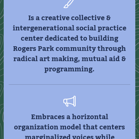
Is a creative collective &
intergenerational social practice
center dedicated to building
Rogers Park community through
radical art making, mutual aid &
programming.
Embraces a horizontal
organization model that centers
marginalized voices while