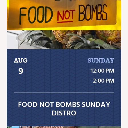
AUG
SUNDAY
9
12:00 PM
‐
2:00 PM
FOOD NOT BOMBS SUNDAY
DISTRO