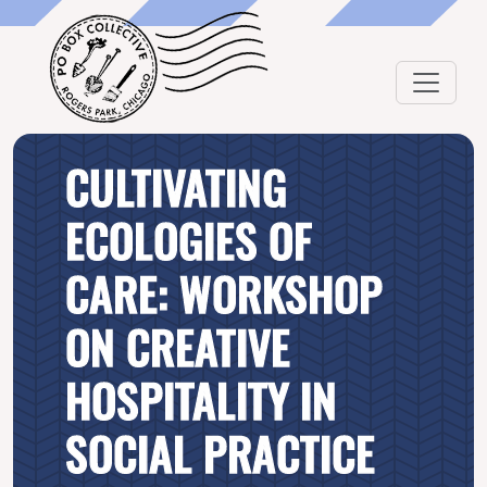
CULTIVATING
ECOLOGIES OF
CARE: WORKSHOP
ON CREATIVE
HOSPITALITY IN
SOCIAL PRACTICE