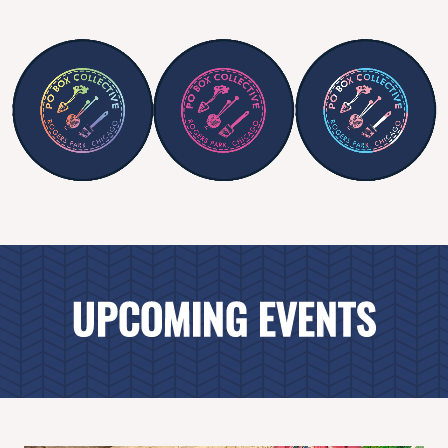
UPCOMING EVENTS