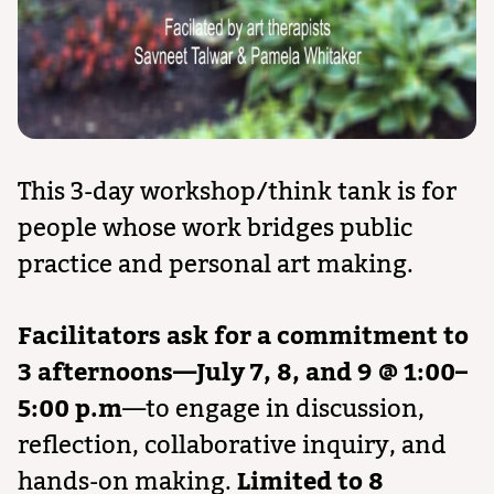
This 3-day workshop/think tank is for
people whose work bridges public
practice and personal art making.
Facilitators ask for a commitment to
3 afternoons—July 7, 8, and 9 @ 1:00–
5:00 p.m
—to engage in discussion,
reflection, collaborative inquiry, and
hands-on making.
Limited to 8