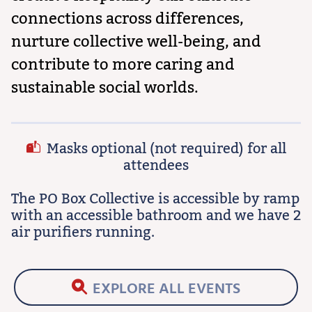
connections across differences,
nurture collective well-being, and
contribute to more caring and
sustainable social worlds.
Masks optional (not required) for all
attendees
The PO Box Collective is accessible by ramp
with an accessible bathroom and we have 2
air purifiers running.
EXPLORE ALL EVENTS