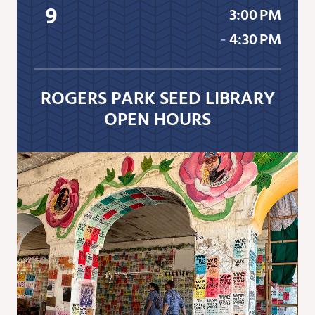
9
3:00 PM
‐
4:30 PM
ROGERS PARK SEED LIBRARY
OPEN HOURS