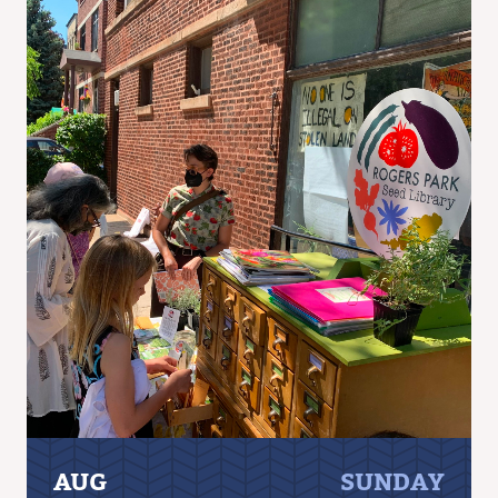
AUG
SUNDAY