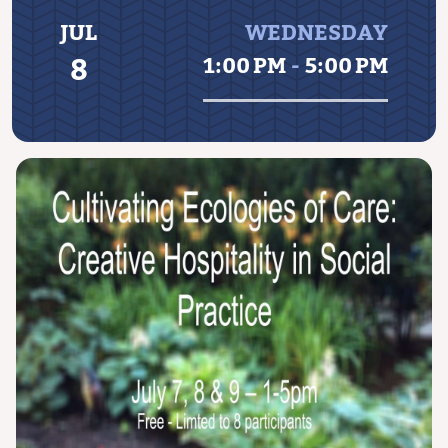
JUL
WEDNESDAY
8
1:00 PM
-
5:00 PM