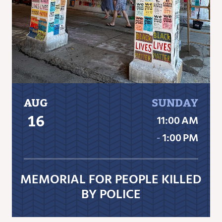
AUG
SUNDAY
16
11:00 AM
‐
1:00 PM
MEMORIAL FOR PEOPLE KILLED
BY POLICE