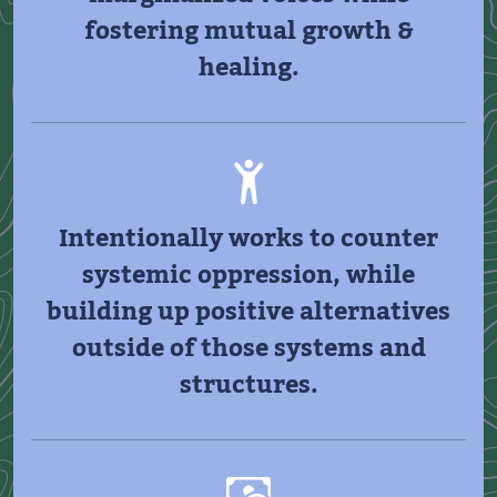
fostering mutual growth &
healing.
Intentionally works to counter
systemic oppression, while
building up positive alternatives
outside of those systems and
structures.