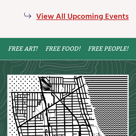
View All Upcoming Events
FREE ART!
FREE FOOD!
FREE PEOPLE!