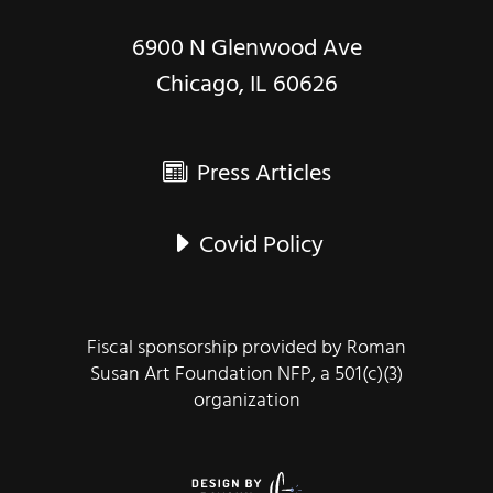
6900 N Glenwood Ave
Chicago, IL 60626
Press Articles
Covid Policy
Fiscal sponsorship provided by Roman
Susan Art Foundation NFP, a 501(c)(3)
organization