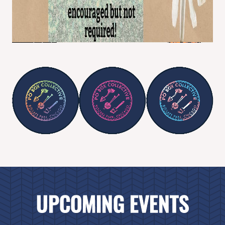
UPCOMING EVENTS