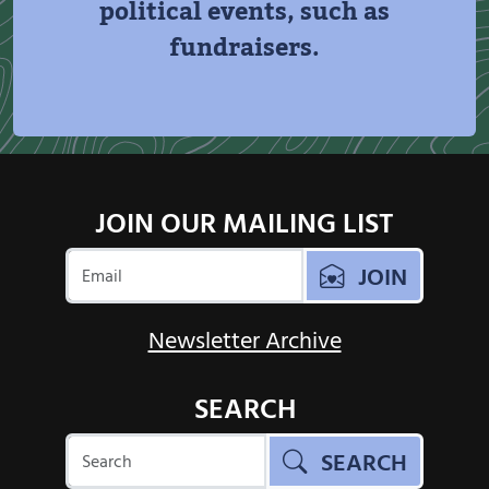
political events, such as
fundraisers.
JOIN OUR MAILING LIST
JOIN
Newsletter Archive
SEARCH
SEARCH