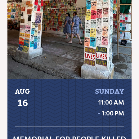
AUG
SUNDAY
16
11:00 AM
‐
1:00 PM
MEMORIAL FOR PEOPLE KILLED