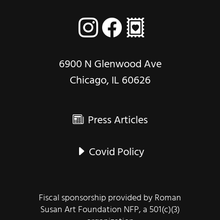
6900 N Glenwood Ave
Chicago, IL 60626
Press Articles
Covid Policy
Fiscal sponsorship provided by Roman
Susan Art Foundation NFP, a 501(c)(3)