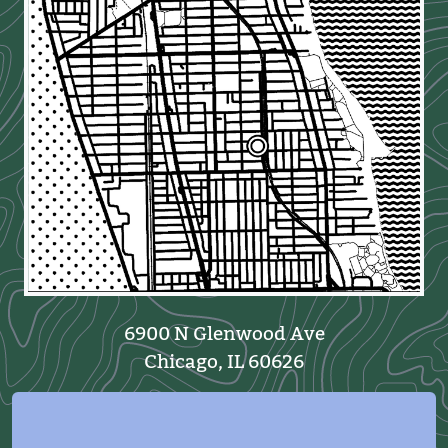
6900 N Glenwood Ave
Chicago, IL 60626