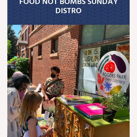
FOOD NOT BOMBS SUNDAY
DISTRO