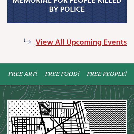
BY POLICE
View All Upcoming Events
FREE ART!
FREE FOOD!
FREE PEOPLE!