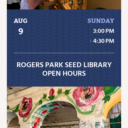
AUG
SUNDAY
9
3:00 PM
‐
4:30 PM
ROGERS PARK SEED LIBRARY
OPEN HOURS