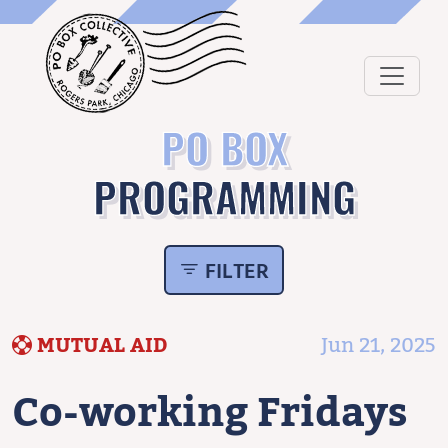
PO BOX
PROGRAMMING
FILTER
MUTUAL AID
Jun 21, 2025
Co-working Fridays