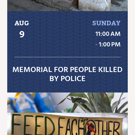
AUG
SUNDAY
9
11:00 AM
‐
1:00 PM
MEMORIAL FOR PEOPLE KILLED
BY POLICE