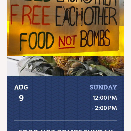
AUG
SUNDAY
9
12:00 PM
‐
2:00 PM