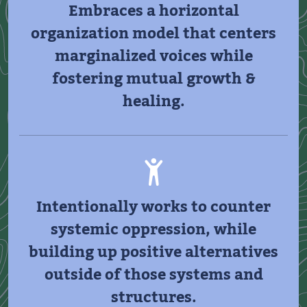
Embraces a horizontal
organization model that centers
marginalized voices while
fostering mutual growth &
healing.
Intentionally works to counter
systemic oppression, while
building up positive alternatives
outside of those systems and
structures.