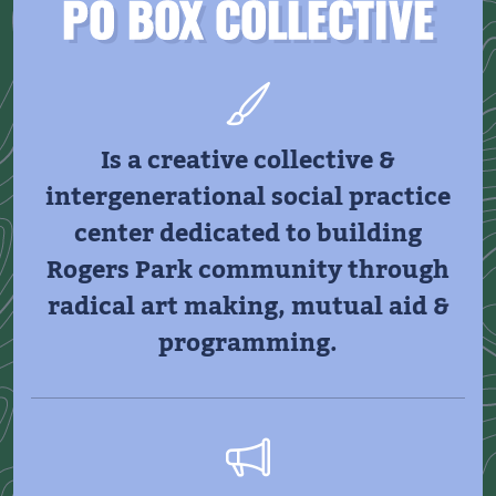
PO BOX COLLECTIVE
Is a creative collective &
intergenerational social practice
center dedicated to building
Rogers Park community through
radical art making, mutual aid &
programming.