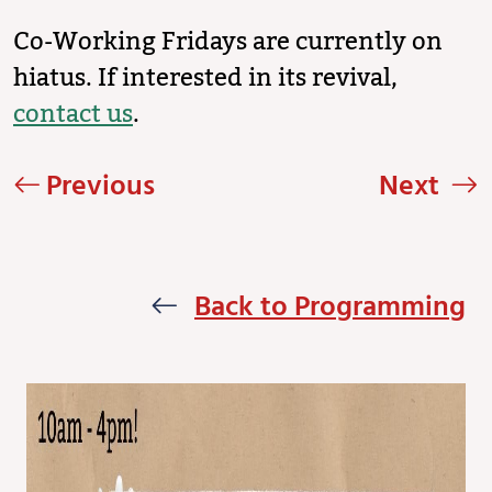
Co-Working Fridays are currently on
hiatus. If interested in its revival,
contact us
.
Previous
Next
Back to Programming