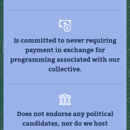
Is committed to never requiring
payment in exchange for
programming associated with our
collective.
Does not endorse any political
candidates, nor do we host