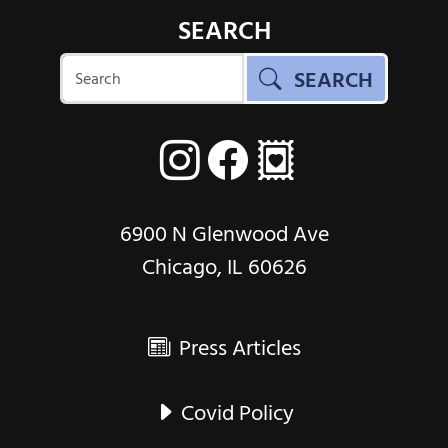
SEARCH
SEARCH
6900 N Glenwood Ave
Chicago, IL 60626
Press Articles
Covid Policy