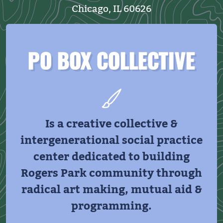
Chicago, IL 60626
PO BOX COLLECTIVE
Is a creative collective &
intergenerational social practice
center dedicated to building
Rogers Park community through
radical art making, mutual aid &
programming.