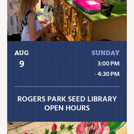
AUG
SUNDAY
9
3:00 PM
‐
4:30 PM
ROGERS PARK SEED LIBRARY
OPEN HOURS