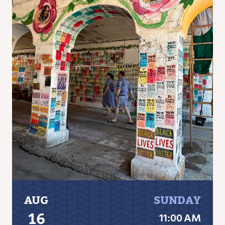
AUG
SUNDAY
16
11:00 AM