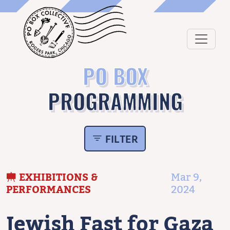
PO BOX
PROGRAMMING
FILTER
EXHIBITIONS &
Mar 9,
PERFORMANCES
2024
Jewish Fast for Gaza