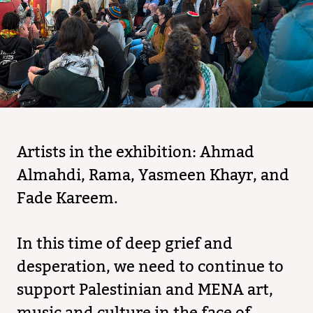
Artists in the exhibition: Ahmad
Almahdi, Rama, Yasmeen Khayr, and
Fade Kareem.
In this time of deep grief and
desperation, we need to continue to
support Palestinian and MENA art,