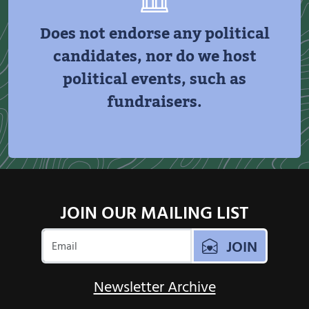
Does not endorse any political
candidates, nor do we host
political events, such as
fundraisers.
JOIN OUR MAILING LIST
JOIN
Newsletter Archive