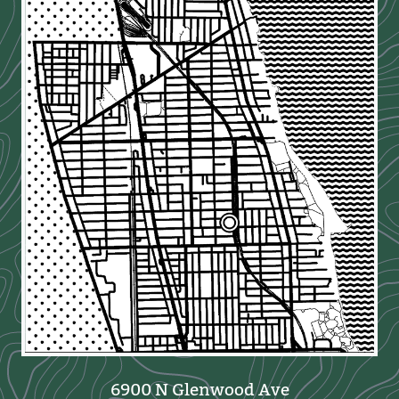
6900 N Glenwood Ave