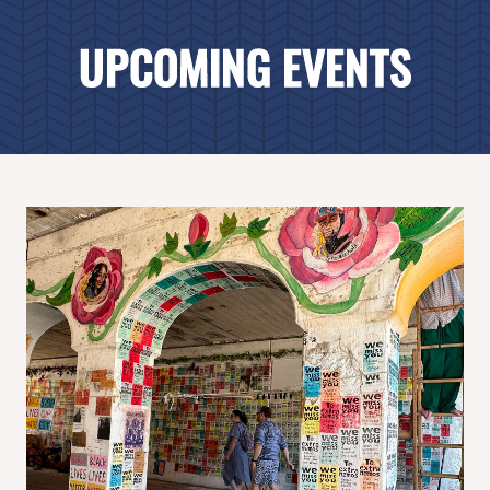
UPCOMING EVENTS