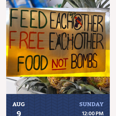
AUG
SUNDAY
9
12:00 PM