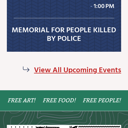
‐
1:00 PM
MEMORIAL FOR PEOPLE KILLED
BY POLICE
View All Upcoming Events
FREE ART!
FREE FOOD!
FREE PEOPLE!