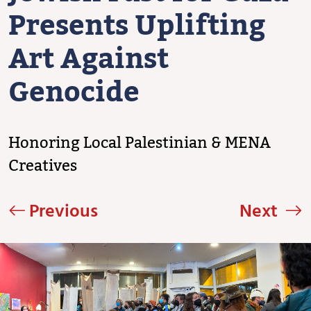
Presents Uplifting
Art Against
Genocide
Honoring Local Palestinian & MENA
Creatives
Previous
Next