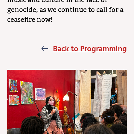
music and culture in the face of
genocide, as we continue to call for a
ceasefire now!
Back to Programming