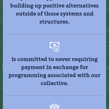
building up positive alternatives
outside of those systems and
structures.
Is committed to never requiring
payment in exchange for
programming associated with our
collective.