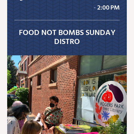
‐
2:00 PM
FOOD NOT BOMBS SUNDAY
DISTRO