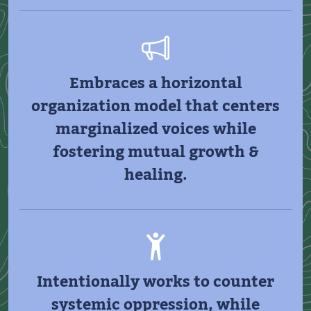
Embraces a horizontal
organization model that centers
marginalized voices while
fostering mutual growth &
healing.
Intentionally works to counter
systemic oppression, while