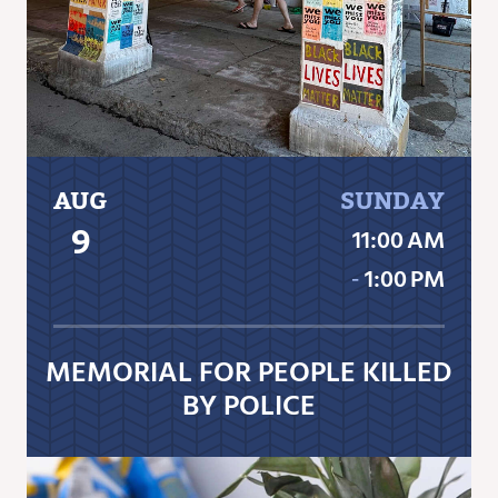
AUG
SUNDAY
9
11:00 AM
‐
1:00 PM
MEMORIAL FOR PEOPLE KILLED
BY POLICE