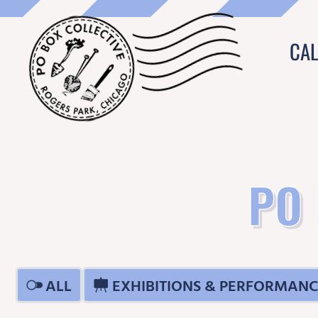
CA
PO
ALL
EXHIBITIONS & PERFORMANC