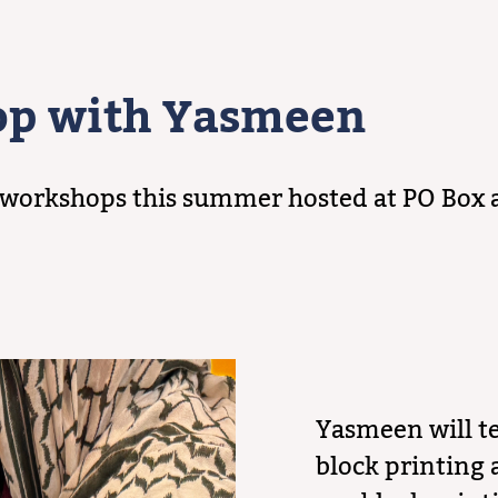
op with Yasmeen
ng workshops this summer hosted at PO Box 
Yasmeen will te
block printing 