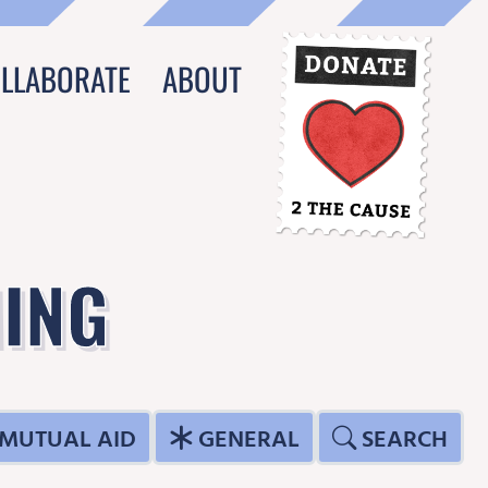
OLLABORATE
ABOUT
ING
MUTUAL AID
GENERAL
SEARCH