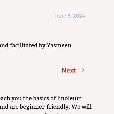
June 8, 2024
and facilitated by Yasmeen
Next
ach you the basics of linoleum
and are beginner-friendly. We will