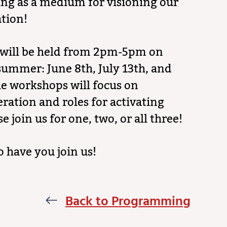
ing as a medium for visioning our
ation!
will be held from 2pm-5pm on
summer: June 8th, July 13th, and
e workshops will focus on
eration and roles for activating
se join us for one, two, or all three!
o have you join us!
Back to Programming