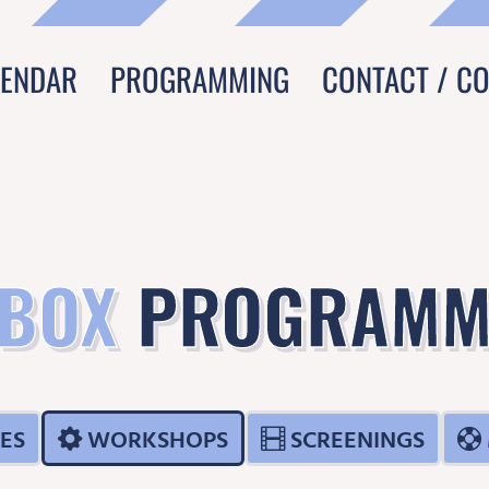
LENDAR
PROGRAMMING
CONTACT / C
 BOX
PROGRAMM
ES
WORKSHOPS
SCREENINGS