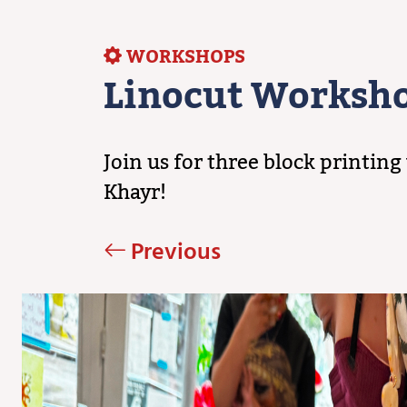
WORKSHOPS
Linocut Worksh
Join us for three block printi
Khayr!
Previous