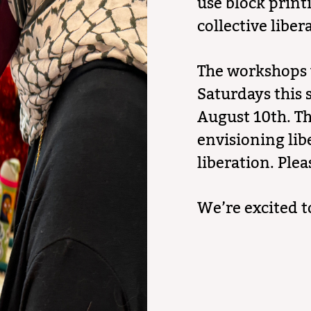
use block print
collective liber
The workshops 
Saturdays this 
August 10th. Th
envisioning lib
liberation. Plea
We’re excited t