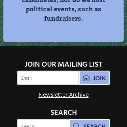
candidates, nor do we host
political events, such as
fundraisers.
JOIN OUR MAILING LIST
JOIN
Newsletter Archive
SEARCH
SEARCH