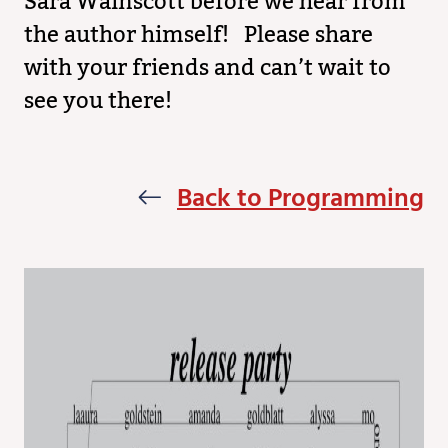
Sara Wainscott before we hear from
the author himself! Please share
with your friends and can’t wait to
see you there!
Back to Programming