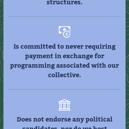
structures.
Is committed to never requiring
payment in exchange for
programming associated with our
collective.
Does not endorse any political