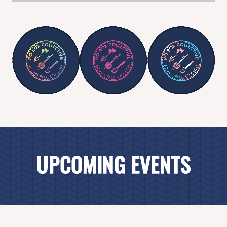
UPCOMING EVENTS