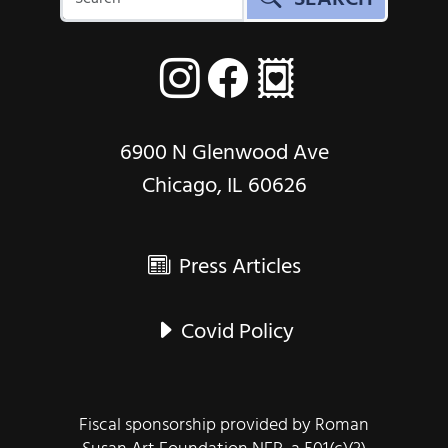
6900 N Glenwood Ave
Chicago, IL 60626
Press Articles
Covid Policy
Fiscal sponsorship provided by Roman
Susan Art Foundation NFP, a 501(c)(3)