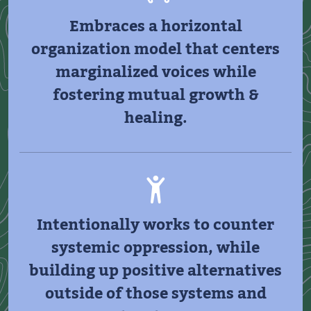
Embraces a horizontal
organization model that centers
marginalized voices while
fostering mutual growth &
healing.
Intentionally works to counter
systemic oppression, while
building up positive alternatives
outside of those systems and