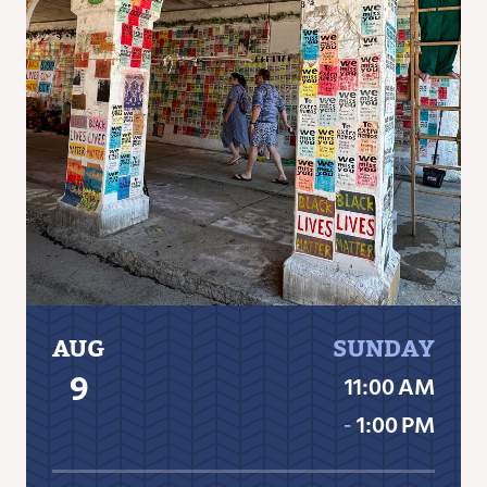
AUG
SUNDAY
9
11:00 AM
‐
1:00 PM