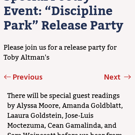
Event: “Discipline
Park” Release Party
Please join us for a release party for
Toby Altman's
Previous
Next
There will be special guest readings
by Alyssa Moore, Amanda Goldblatt,
Laaura Goldstein, Jose-Luis
Moctezuma, Cean Gamalinda, and