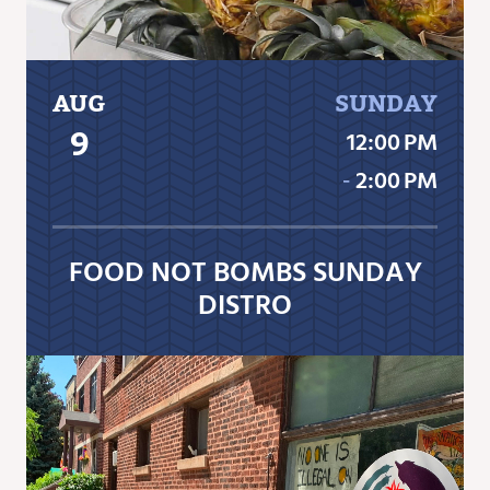
AUG
SUNDAY
9
12:00 PM
‐
2:00 PM
FOOD NOT BOMBS SUNDAY
DISTRO