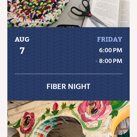
AUG
FRIDAY
7
6:00 PM
‐
8:00 PM
FIBER NIGHT