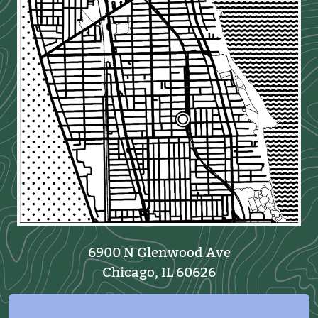
6900 N Glenwood Ave
Chicago, IL 60626