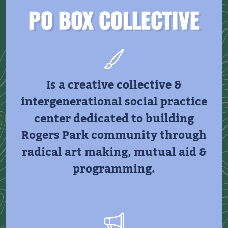
PO BOX COLLECTIVE
Is a creative collective &
intergenerational social practice
center dedicated to building
Rogers Park community through
radical art making, mutual aid &
programming.