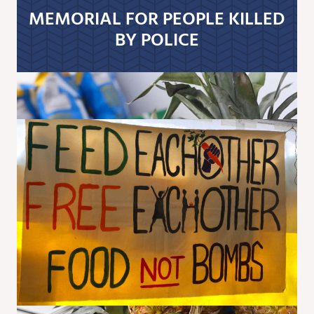
MEMORIAL FOR PEOPLE KILLED
BY POLICE