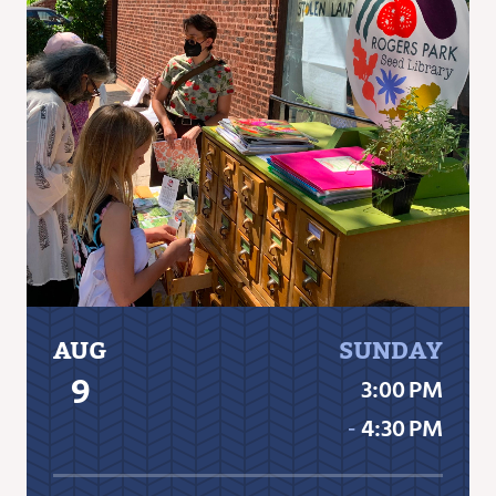
AUG
SUNDAY
9
3:00 PM
‐
4:30 PM