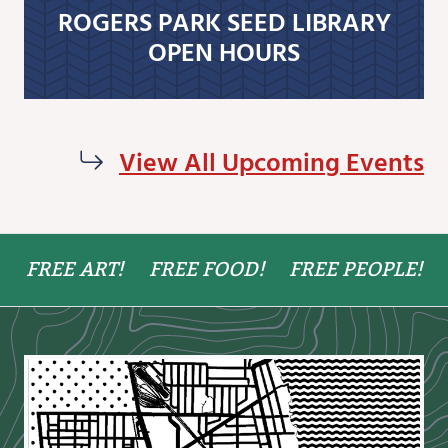
ROGERS PARK SEED LIBRARY
OPEN HOURS
View All Upcoming Events
FREE ART!
FREE FOOD!
FREE PEOPLE!