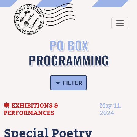
PO BOX
PROGRAMMING
FILTER
EXHIBITIONS &
May 11,
PERFORMANCES
2024
Special Poetry